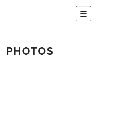
PHOTOS